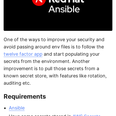
One of the ways to improve your security and
avoid passing around env files is to follow the
twelve factor app
and start populating your
secrets from the environment. Another
improvement is to pull those secrets from a
known secret store, with features like rotation,
auditing etc.
Requirements
Ansible