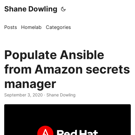
Shane Dowling
Posts
Homelab
Categories
Populate Ansible
from Amazon secrets
manager
September 3, 2020
· Shane Dowling