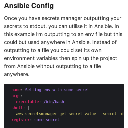
Ansible Config
Once you have secrets manager outputting your
secrets to stdout, you can utilise it in Ansible. In
this example I’m outputting to an env file but this
could but used anywhere in Ansible. Instead of
outputting to a file you could set its own
environment variables then spin up the project
from Ansible without outputting to a file
anywhere.
- 
name
: 
Setting env with some secret
args
executable
: 
/bin/bash
shell
: |
    aws secretsmanager get-secret-value --secret-id s
register
: 
some_secret