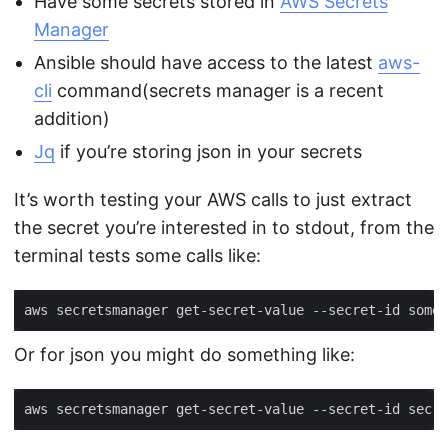
Have some secrets stored in
AWS Secrets
Manager
Ansible should have access to the latest
aws-
cli
command(secrets manager is a recent
addition)
Jq
if you’re storing json in your secrets
It’s worth testing your AWS calls to just extract
the secret you’re interested in to stdout, from the
terminal tests some calls like:
Or for json you might do something like:
aws secretsmanager get-secret-value --secret-id secre