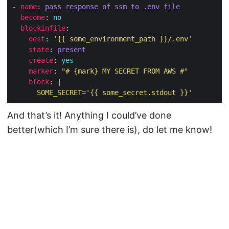
- 
name
: 
pass response of ssm to .env file
become
: 
no
blockinfile
dest
: 
'{{ some_environment_path }}/.env'
state
: 
present
create
: 
yes
marker
: 
"# {mark} MY SECRET FROM AWS #"
block
: |
      SOME_SECRET='{{ some_secret.stdout }}'
And that’s it! Anything I could’ve done
better(which I’m sure there is), do let me know!
© 2026
Shane Dowling
·
Powered by
Hugo
&
PaperMod